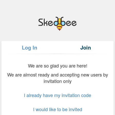
Log In
Join
We are so glad you are here!
We are almost ready and accepting new users by
invitation only
I already have my invitation code
I would like to be invited