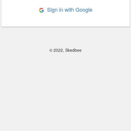
Sign in with Google
© 2022, Skedbee