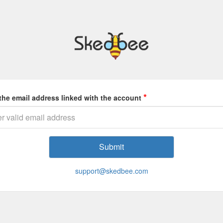
*
the email address linked with the account
support@skedbee.com