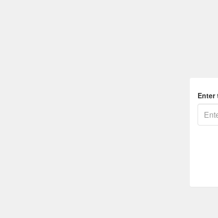
Enter 