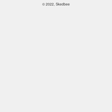
© 2022, Skedbee