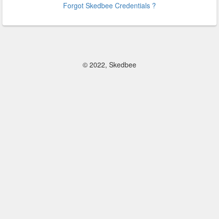
Forgot Skedbee Credentials ?
© 2022, Skedbee