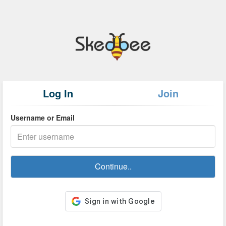
Log In
Join
Username or Email