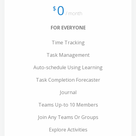
0
$
/ month
FOR EVERYONE
Time Tracking
Task Management
Auto-schedule Using Learning
Task Completion Forecaster
Journal
Teams Up-to 10 Members
Join Any Teams Or Groups
Explore Activities