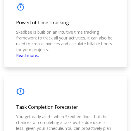
Powerful Time Tracking
Skedbee is built on an intuitive time tracking
framework to track all your activities. It can also be
used to create invoices and calculate billable hours
for your projects.
Read more..
Task Completion Forecaster
You get early alerts when Skedbee finds that the
chances of completing a task by it's due date is
less, given your schedule. You can proactively plan