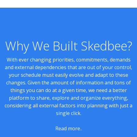
Why We Built Skedbee?
With ever changing priorities, commitments, demands
and external dependencies that are out of your control,
your schedule must easily evolve and adapt to these
changes. Given the amount of information and tons of
things you can do at a given time, we need a better
platform to share, explore and organize everything,
considering all external factors into planning with just a
single click.
Read more..