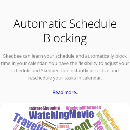
Automatic Schedule
Blocking
Skedbee can learn your schedule and automatically block
time in your calendar. You have the flexibility to adjust your
schedule and Skedbee can instantly prioritize and
reschedule your tasks in calendar.
Read more..