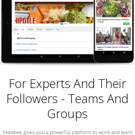
For Experts And Their
Followers - Teams And
Groups
Skedbee gives you a powerful platform to work and learn