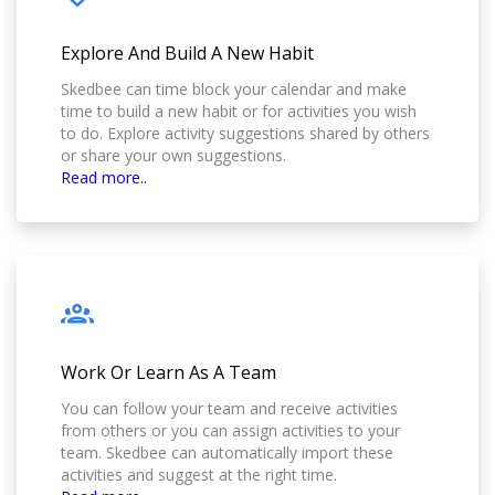
Explore And Build A New Habit
Skedbee can time block your calendar and make
time to build a new habit or for activities you wish
to do. Explore activity suggestions shared by others
or share your own suggestions.
Read more..
Work Or Learn As A Team
You can follow your team and receive activities
from others or you can assign activities to your
team. Skedbee can automatically import these
activities and suggest at the right time.