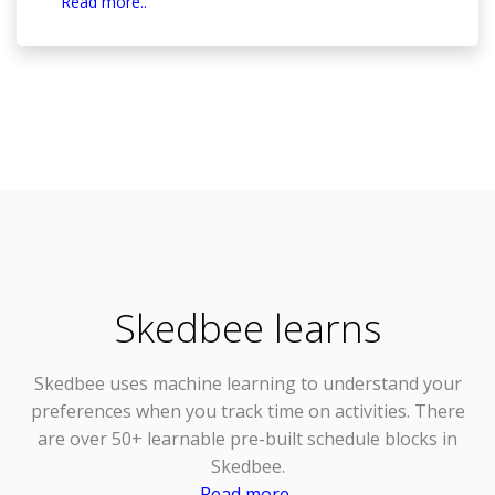
Read more..
Skedbee learns
Skedbee uses
machine learning
to understand your
preferences when you track time on activities. There
are over 50+ learnable pre-built schedule blocks in
Skedbee.
Read more..