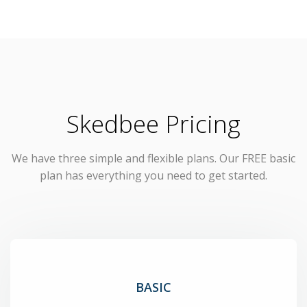
Skedbee Pricing
We have three simple and flexible plans. Our FREE basic
plan has everything you need to get started.
BASIC