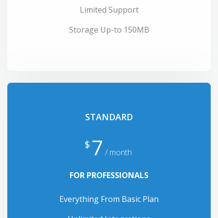
Limited Support
Storage Up-to 150MB
STANDARD
7
$
/ month
FOR PROFESSIONALS
Everything From Basic Plan