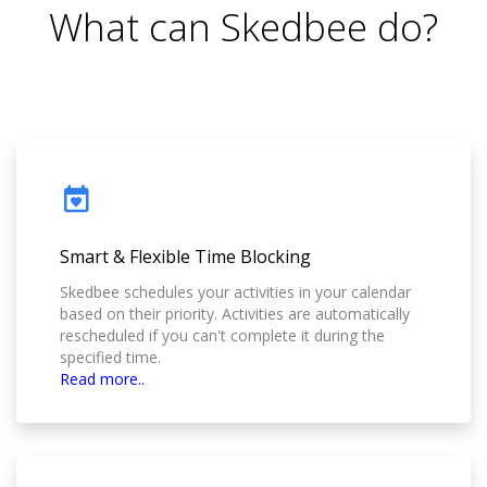
What can Skedbee do?
Smart & Flexible Time Blocking
Skedbee schedules your activities in your calendar
based on their priority. Activities are automatically
rescheduled if you can't complete it during the
specified time.
Read more..