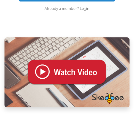
Already a member?
Login