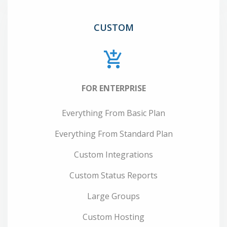
CUSTOM
FOR ENTERPRISE
Everything From Basic Plan
Everything From Standard Plan
Custom Integrations
Custom Status Reports
Large Groups
Custom Hosting