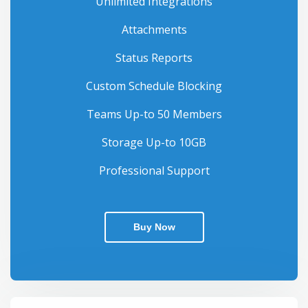
Unlimited Integrations
Attachments
Status Reports
Custom Schedule Blocking
Teams Up-to 50 Members
Storage Up-to 10GB
Professional Support
Buy Now