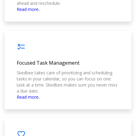
ahead and reschedule.
Read more..
Focused Task Management
Skedbee takes care of prioritizing and scheduling
tasks in your calendar, so you can focus on one
task at a time. Skedbee makes sure you never miss
a due date.
Read more..