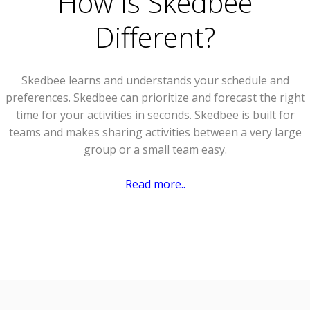
How Is Skedbee
Different?
Skedbee learns and understands your schedule and
preferences. Skedbee can prioritize and forecast the right
time for your activities in seconds. Skedbee is built for
teams and makes sharing activities between a very large
group or a small team easy.
Read more..