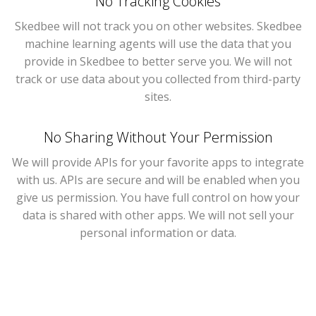
No Tracking Cookies
Skedbee will not track you on other websites. Skedbee
machine learning agents will use the data that you
provide in Skedbee to better serve you. We will not
track or use data about you collected from third-party
sites.
No Sharing Without Your Permission
We will provide APIs for your favorite apps to integrate
with us. APIs are secure and will be enabled when you
give us permission. You have full control on how your
data is shared with other apps. We will not sell your
personal information or data.