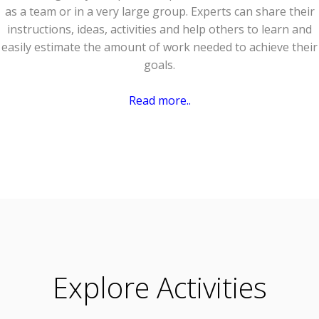
as a team or in a very large group. Experts can share their
instructions, ideas, activities and help others to learn and
easily estimate the amount of work needed to achieve their
goals.
Read more..
Explore Activities