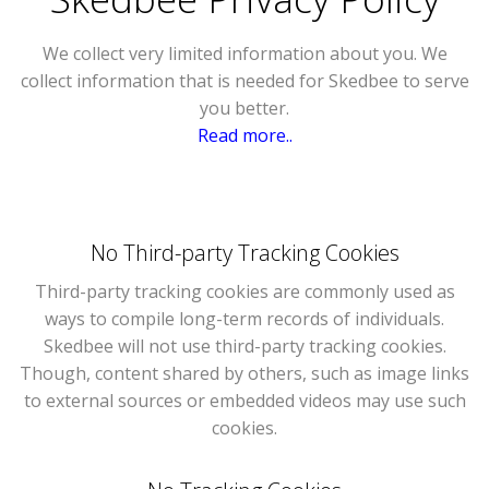
We collect very limited information about you. We
collect information that is needed for Skedbee to serve
you better.
Read more..
No Third-party Tracking Cookies
Third-party tracking cookies are commonly used as
ways to compile long-term records of individuals.
Skedbee will not use third-party tracking cookies.
Though, content shared by others, such as image links
to external sources or embedded videos may use such
cookies.