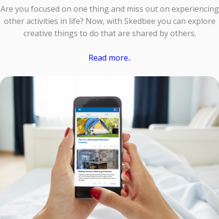
Are you focused on one thing and miss out on experiencing
other activities in life? Now, with Skedbee you can explore
creative things to do that are shared by others.
Read more..