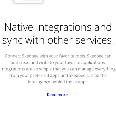
Native Integrations and
sync with other services.
Connect Skedbee with your favorite tools. Skedbee can
both read and write to your favorite applications.
Integrations are so simple that you can manage everything
from your preferred apps and Skedbee can be the
intelligence behind those apps.
Read more..