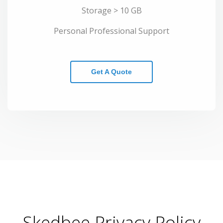
Storage > 10 GB
Personal Professional Support
Get A Quote
Skedbee Privacy Policy