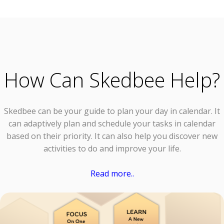
How Can Skedbee Help?
Skedbee can be your guide to plan your day in calendar. It
can adaptively plan and schedule your tasks in calendar
based on their priority. It can also help you discover new
activities to do and improve your life.
Read more..