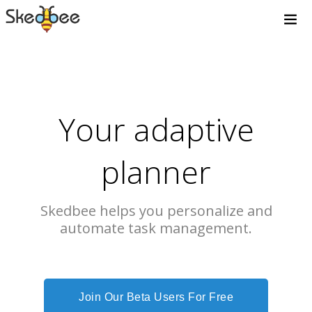
Your adaptive
planner
Skedbee helps you personalize and
automate task management.
Join Our Beta Users For Free