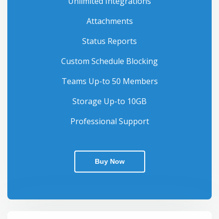
Unlimited Integrations
Attachments
Status Reports
Custom Schedule Blocking
Teams Up-to 50 Members
Storage Up-to 10GB
Professional Support
Buy Now