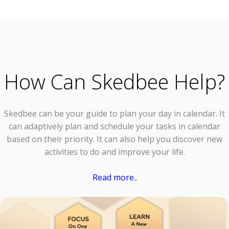
How Can Skedbee Help?
Skedbee can be your guide to plan your day in calendar. It
can adaptively plan and schedule your tasks in calendar
based on their priority. It can also help you discover new
activities to do and improve your life.
Read more..