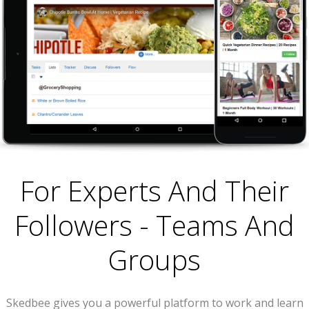
For Experts And Their
Followers - Teams And
Groups
Skedbee gives you a powerful platform to work and learn