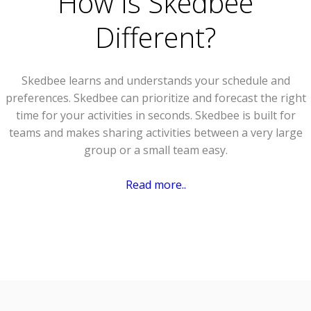
How Is Skedbee
Different?
Skedbee learns and understands your schedule and
preferences. Skedbee can prioritize and forecast the right
time for your activities in seconds. Skedbee is built for
teams and makes sharing activities between a very large
group or a small team easy.
Read more..