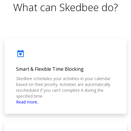
What can Skedbee do?
Smart & Flexible Time Blocking
Skedbee schedules your activities in your calendar
based on their priority. Activities are automatically
rescheduled if you can't complete it during the
specified time.
Read more..