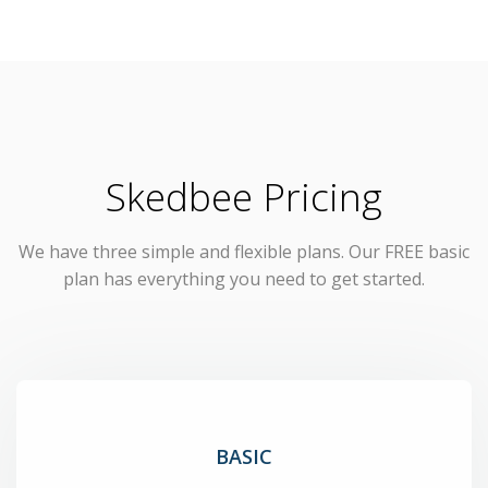
Skedbee Pricing
We have three simple and flexible plans. Our FREE basic
plan has everything you need to get started.
BASIC