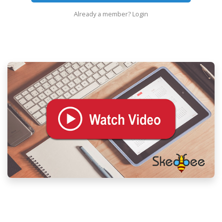
Already a member?
Login