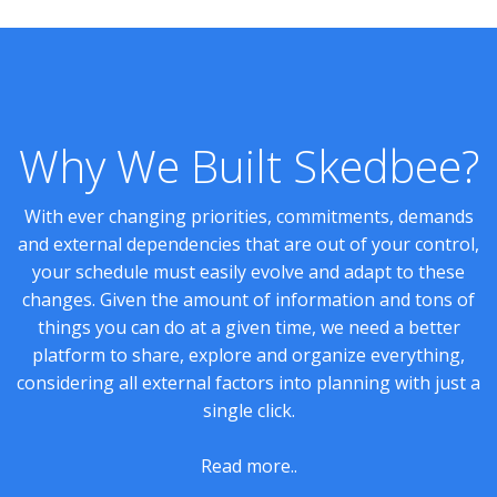
Why We Built Skedbee?
With ever changing priorities, commitments, demands
and external dependencies that are out of your control,
your schedule must easily evolve and adapt to these
changes. Given the amount of information and tons of
things you can do at a given time, we need a better
platform to share, explore and organize everything,
considering all external factors into planning with just a
single click.
Read more..