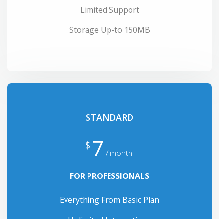
Limited Support
Storage Up-to 150MB
STANDARD
7
$
/ month
FOR PROFESSIONALS
Everything From Basic Plan