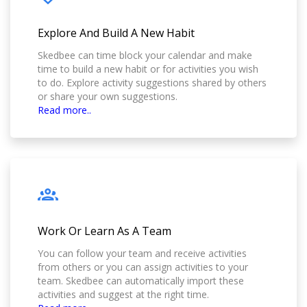
Explore And Build A New Habit
Skedbee can time block your calendar and make
time to build a new habit or for activities you wish
to do. Explore activity suggestions shared by others
or share your own suggestions.
Read more..
Work Or Learn As A Team
You can follow your team and receive activities
from others or you can assign activities to your
team. Skedbee can automatically import these
activities and suggest at the right time.