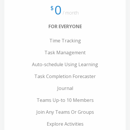
0
$
/ month
FOR EVERYONE
Time Tracking
Task Management
Auto-schedule Using Learning
Task Completion Forecaster
Journal
Teams Up-to 10 Members
Join Any Teams Or Groups
Explore Activities