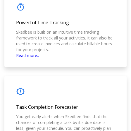
Powerful Time Tracking
Skedbee is built on an intuitive time tracking
framework to track all your activities. It can also be
used to create invoices and calculate billable hours
for your projects.
Read more..
Task Completion Forecaster
You get early alerts when Skedbee finds that the
chances of completing a task by it's due date is
less, given your schedule. You can proactively plan