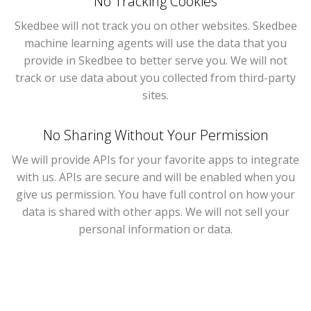
No Tracking Cookies
Skedbee will not track you on other websites. Skedbee
machine learning agents will use the data that you
provide in Skedbee to better serve you. We will not
track or use data about you collected from third-party
sites.
No Sharing Without Your Permission
We will provide APIs for your favorite apps to integrate
with us. APIs are secure and will be enabled when you
give us permission. You have full control on how your
data is shared with other apps. We will not sell your
personal information or data.