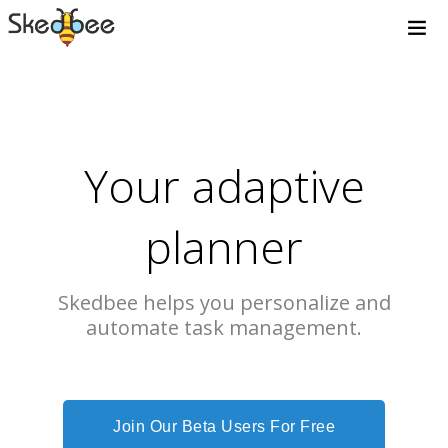
Your adaptive
planner
Skedbee helps you personalize and
automate task management.
Join Our Beta Users For Free