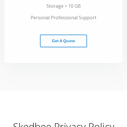
Storage > 10 GB
Personal Professional Support
Get A Quote
Skedbee Privacy Policy