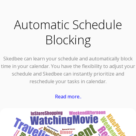
Automatic Schedule
Blocking
Skedbee can learn your schedule and automatically block
time in your calendar. You have the flexibility to adjust your
schedule and Skedbee can instantly prioritize and
reschedule your tasks in calendar.
Read more..