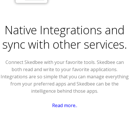
Native Integrations and
sync with other services.
Connect Skedbee with your favorite tools. Skedbee can
both read and write to your favorite applications.
Integrations are so simple that you can manage everything
from your preferred apps and Skedbee can be the
intelligence behind those apps.
Read more..