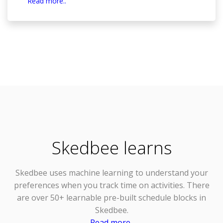
Read more..
Skedbee learns
Skedbee uses
machine learning
to understand your
preferences when you track time on activities. There
are over 50+ learnable pre-built schedule blocks in
Skedbee.
Read more..