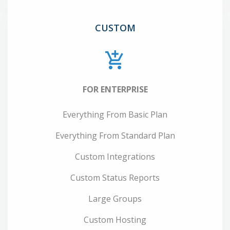
CUSTOM
FOR ENTERPRISE
Everything From Basic Plan
Everything From Standard Plan
Custom Integrations
Custom Status Reports
Large Groups
Custom Hosting