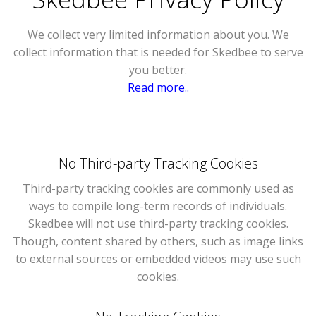
We collect very limited information about you. We
collect information that is needed for Skedbee to serve
you better.
Read more..
No Third-party Tracking Cookies
Third-party tracking cookies are commonly used as
ways to compile long-term records of individuals.
Skedbee will not use third-party tracking cookies.
Though, content shared by others, such as image links
to external sources or embedded videos may use such
cookies.