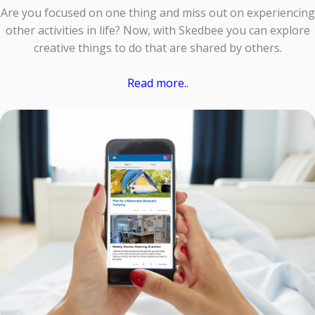
Are you focused on one thing and miss out on experiencing
other activities in life? Now, with Skedbee you can explore
creative things to do that are shared by others.
Read more..