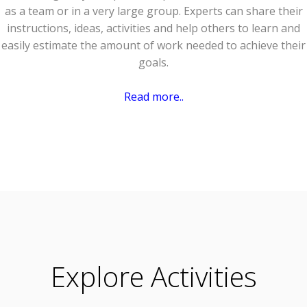
as a team or in a very large group. Experts can share their
instructions, ideas, activities and help others to learn and
easily estimate the amount of work needed to achieve their
goals.
Read more..
Explore Activities