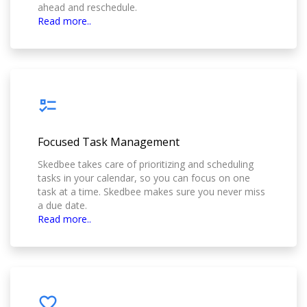
ahead and reschedule.
Read more..
Focused Task Management
Skedbee takes care of prioritizing and scheduling
tasks in your calendar, so you can focus on one
task at a time. Skedbee makes sure you never miss
a due date.
Read more..