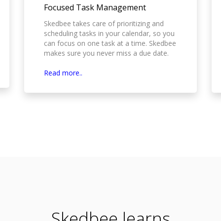
Focused Task Management
Skedbee takes care of prioritizing and
scheduling tasks in your calendar, so you
can focus on one task at a time. Skedbee
makes sure you never miss a due date.
Read more..
Skedbee learns