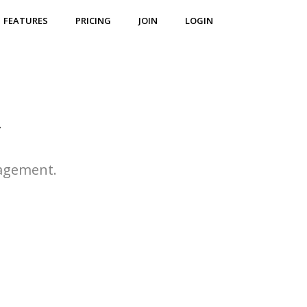
FEATURES
PRICING
JOIN
LOGIN
r
agement.