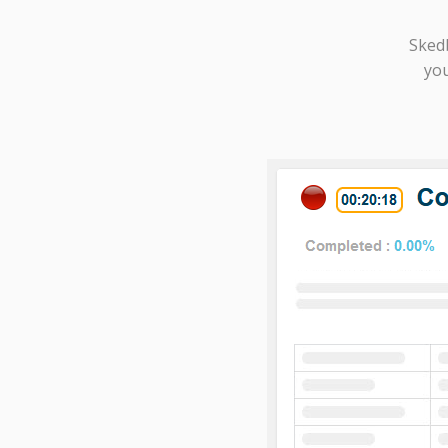
Sked
you