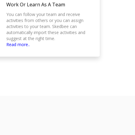
Work Or Learn As A Team
You can follow your team and receive
activities from others or you can assign
activities to your team. Skedbee can
automatically import these activities and
suggest at the right time.
Read more..