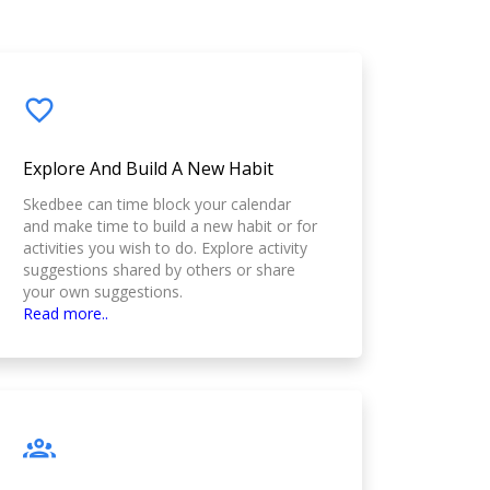
Explore And Build A New Habit
Skedbee can time block your calendar
and make time to build a new habit or for
activities you wish to do. Explore activity
suggestions shared by others or share
your own suggestions.
Read more..