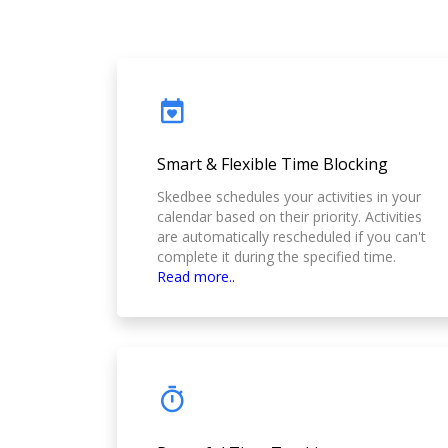
Smart & Flexible Time Blocking
Skedbee schedules your activities in your
calendar based on their priority. Activities
are automatically rescheduled if you can't
complete it during the specified time.
Read more..