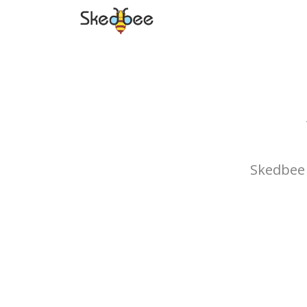
Skedbee