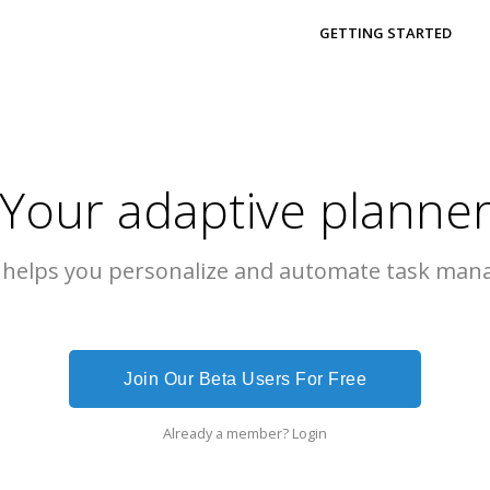
GETTING STARTED
Your adaptive planne
 helps you personalize and automate task man
Join Our Beta Users For Free
Already a member?
Login