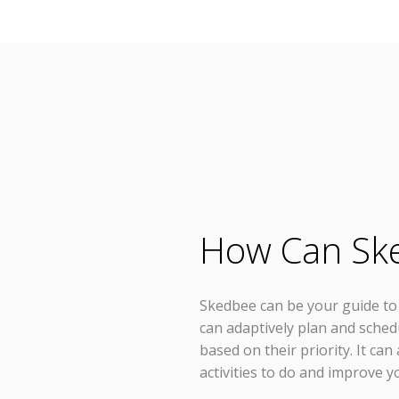
How Can Sk
Skedbee can be your guide to p
can adaptively plan and sched
based on their priority. It ca
activities to do and improve yo