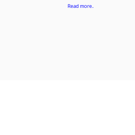
Read more..