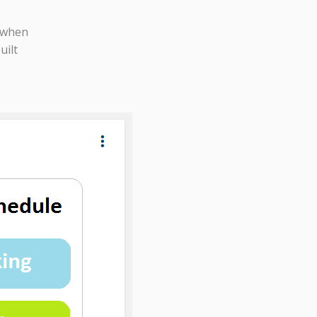
 when
uilt