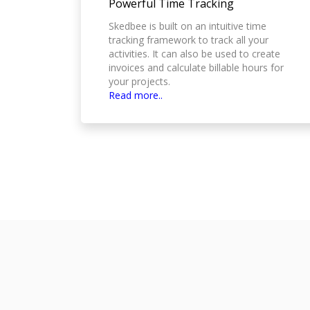
Powerful Time Tracking
Skedbee is built on an intuitive time
tracking framework to track all your
activities. It can also be used to create
invoices and calculate billable hours for
your projects.
Read more..