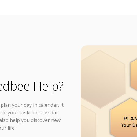
edbee Help?
lan your day in calendar. It
ule your tasks in calendar
n also help you discover new
ur life.