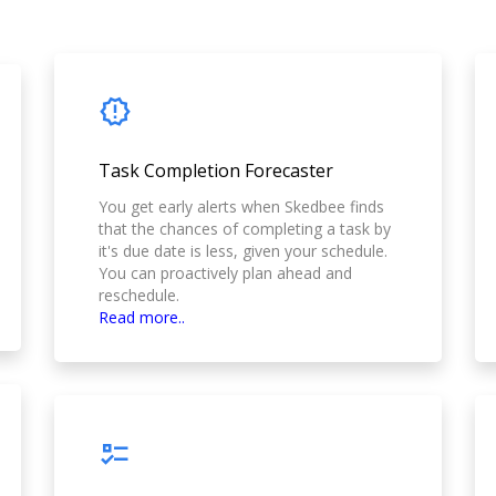
Task Completion Forecaster
You get early alerts when Skedbee finds
that the chances of completing a task by
it's due date is less, given your schedule.
You can proactively plan ahead and
reschedule.
Read more..