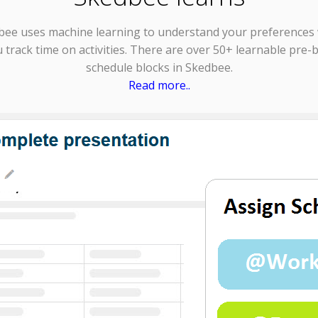
bee uses
machine learning
to understand your preferences
 track time on activities. There are over 50+ learnable pre-b
schedule blocks in Skedbee.
Read more..