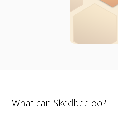
What can Skedbee do?