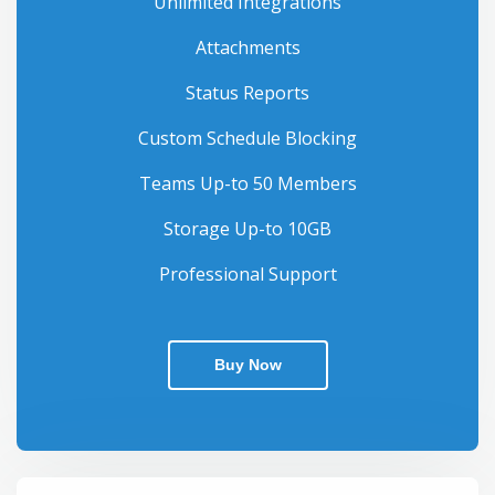
Unlimited Integrations
Attachments
Status Reports
Custom Schedule Blocking
Teams Up-to 50 Members
Storage Up-to 10GB
Professional Support
Buy Now