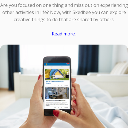
Are you focused on one thing and miss out on experiencing
other activities in life? Now, with Skedbee you can explore
creative things to do that are shared by others.
Read more..