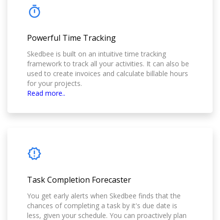
Powerful Time Tracking
Skedbee is built on an intuitive time tracking
framework to track all your activities. It can also be
used to create invoices and calculate billable hours
for your projects.
Read more..
Task Completion Forecaster
You get early alerts when Skedbee finds that the
chances of completing a task by it's due date is
less, given your schedule. You can proactively plan