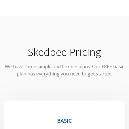
Skedbee Pricing
We have three simple and flexible plans. Our FREE basic
plan has everything you need to get started.
BASIC