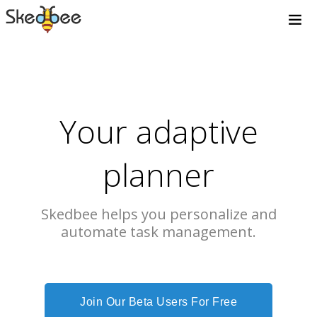
Your adaptive
planner
Skedbee helps you personalize and
automate task management.
Join Our Beta Users For Free