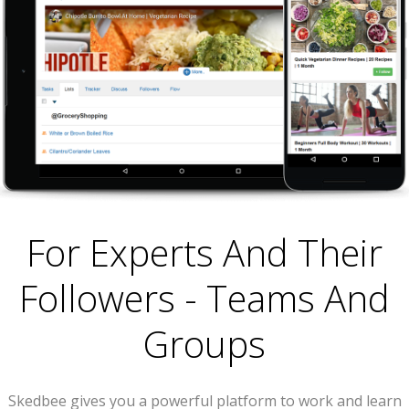
For Experts And Their
Followers - Teams And
Groups
Skedbee gives you a powerful platform to work and learn