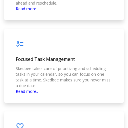
ahead and reschedule.
Read more..
Focused Task Management
Skedbee takes care of prioritizing and scheduling
tasks in your calendar, so you can focus on one
task at a time. Skedbee makes sure you never miss
a due date.
Read more..