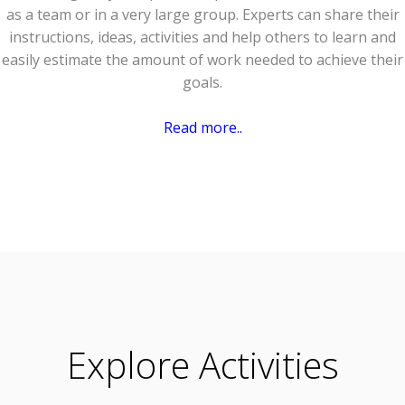
as a team or in a very large group. Experts can share their
instructions, ideas, activities and help others to learn and
easily estimate the amount of work needed to achieve their
goals.
Read more..
Explore Activities