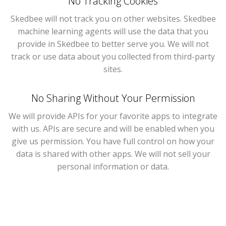
No Tracking Cookies
Skedbee will not track you on other websites. Skedbee
machine learning agents will use the data that you
provide in Skedbee to better serve you. We will not
track or use data about you collected from third-party
sites.
No Sharing Without Your Permission
We will provide APIs for your favorite apps to integrate
with us. APIs are secure and will be enabled when you
give us permission. You have full control on how your
data is shared with other apps. We will not sell your
personal information or data.