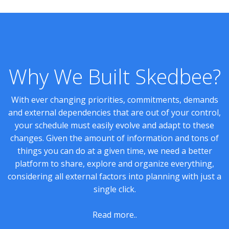
Why We Built Skedbee?
With ever changing priorities, commitments, demands
and external dependencies that are out of your control,
your schedule must easily evolve and adapt to these
changes. Given the amount of information and tons of
things you can do at a given time, we need a better
platform to share, explore and organize everything,
considering all external factors into planning with just a
single click.
Read more..