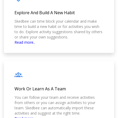
Explore And Build A New Habit
Skedbee can time block your calendar and make
time to build a new habit or for activities you wish
to do. Explore activity suggestions shared by others
or share your own suggestions.
Read more..
Work Or Learn As A Team
You can follow your team and receive activities
from others or you can assign activities to your
team. Skedbee can automatically import these
activities and suggest at the right time.