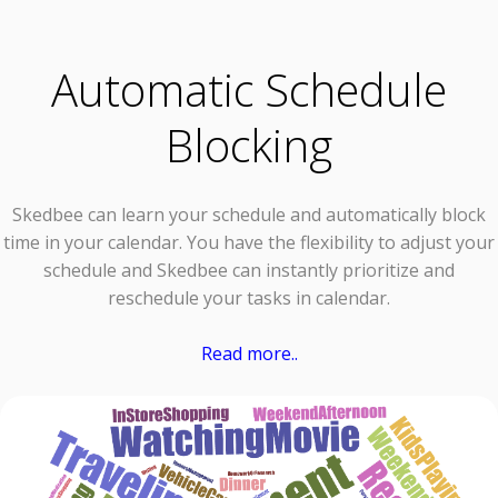
Automatic Schedule
Blocking
Skedbee can learn your schedule and automatically block
time in your calendar. You have the flexibility to adjust your
schedule and Skedbee can instantly prioritize and
reschedule your tasks in calendar.
Read more..