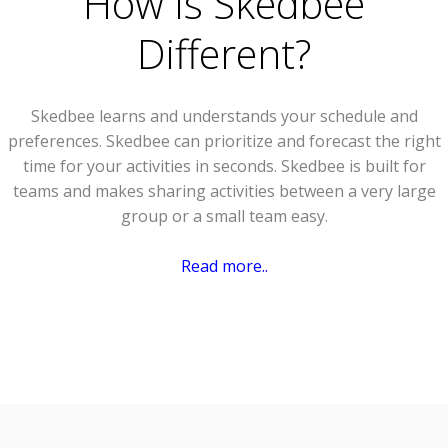
How Is Skedbee
Different?
Skedbee learns and understands your schedule and
preferences. Skedbee can prioritize and forecast the right
time for your activities in seconds. Skedbee is built for
teams and makes sharing activities between a very large
group or a small team easy.
Read more..