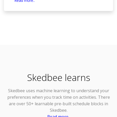
Read more..
Skedbee learns
Skedbee uses
machine learning
to understand your
preferences when you track time on activities. There
are over 50+ learnable pre-built schedule blocks in
Skedbee.
Read more..