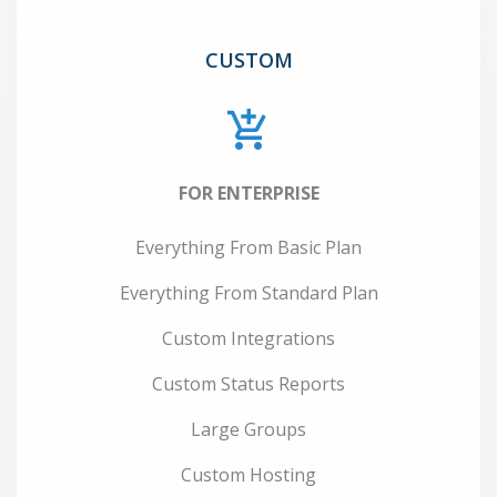
CUSTOM
FOR ENTERPRISE
Everything From Basic Plan
Everything From Standard Plan
Custom Integrations
Custom Status Reports
Large Groups
Custom Hosting