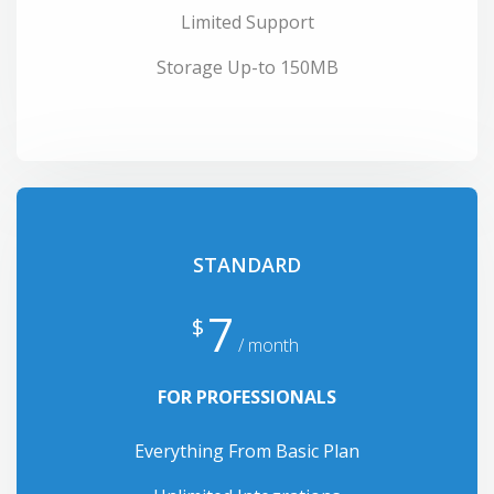
Limited Support
Storage Up-to 150MB
STANDARD
7
$
/ month
FOR PROFESSIONALS
Everything From Basic Plan