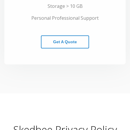
Storage > 10 GB
Personal Professional Support
Get A Quote
Skedbee Privacy Policy