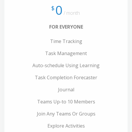
0
$
/ month
FOR EVERYONE
Time Tracking
Task Management
Auto-schedule Using Learning
Task Completion Forecaster
Journal
Teams Up-to 10 Members
Join Any Teams Or Groups
Explore Activities