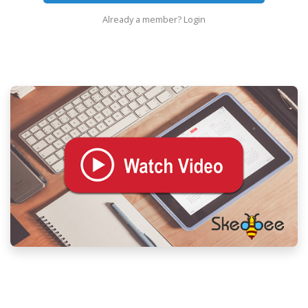
Already a member?
Login