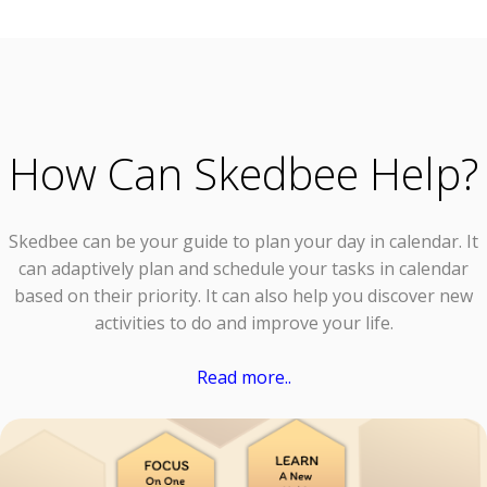
How Can Skedbee Help?
Skedbee can be your guide to plan your day in calendar. It
can adaptively plan and schedule your tasks in calendar
based on their priority. It can also help you discover new
activities to do and improve your life.
Read more..