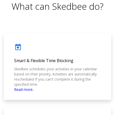
What can Skedbee do?
Smart & Flexible Time Blocking
Skedbee schedules your activities in your calendar
based on their priority. Activities are automatically
rescheduled if you can't complete it during the
specified time.
Read more..