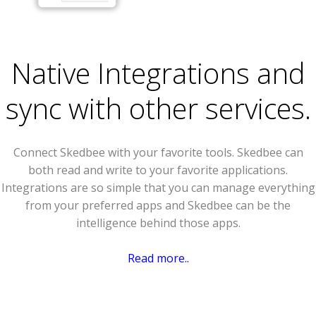
Native Integrations and
sync with other services.
Connect Skedbee with your favorite tools. Skedbee can
both read and write to your favorite applications.
Integrations are so simple that you can manage everything
from your preferred apps and Skedbee can be the
intelligence behind those apps.
Read more..