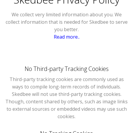
We collect very limited information about you. We
collect information that is needed for Skedbee to serve
you better.
Read more..
No Third-party Tracking Cookies
Third-party tracking cookies are commonly used as
ways to compile long-term records of individuals.
Skedbee will not use third-party tracking cookies.
Though, content shared by others, such as image links
to external sources or embedded videos may use such
cookies.